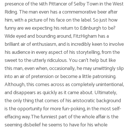
presence of the 14th Pittancer of Selby Town in the West
Riding. The man even has a commemorative beer after
Voic
him, with a picture of his face on the label. So just how
funny are we expecting his return to Edinburgh to be?
Wide eyed and bounding around, FitzHigham has a
brilliant air of enthusiasm, and is incredibly keen to involve
his audience in every aspect of his storytelling, from the
sweet to the utterly ridiculous. You can't help but like
this man, even when, occasionally, he may unwittingly slip
into an air of pretension or become a little patronising.
Although, this comes across as completely unintentional,
and disappears as quickly as it came about. Ultimately,
the only thing that comes of his aristocratic background
is the opportunity for more fun-poking, in the most self-
effacing way.The funniest part of the whole affair is the
seeming disbelief he seems to have for his whole