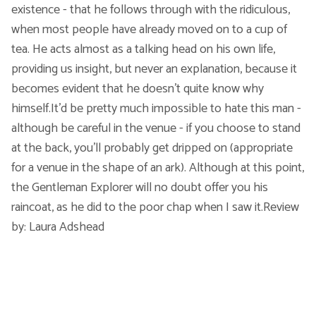
existence - that he follows through with the ridiculous,
when most people have already moved on to a cup of
tea. He acts almost as a talking head on his own life,
providing us insight, but never an explanation, because it
becomes evident that he doesn't quite know why
himself.It'd be pretty much impossible to hate this man -
although be careful in the venue - if you choose to stand
at the back, you'll probably get dripped on (appropriate
for a venue in the shape of an ark). Although at this point,
the Gentleman Explorer will no doubt offer you his
raincoat, as he did to the poor chap when I saw it.Review
by: Laura Adshead