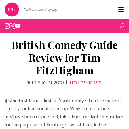
Exclusive talent agency
Hom
Artist
British Comedy Guide
Live
Review for Tim
Edin
FitzHigham
Podc
18th August 2010
|
Tim FitzHigham
Peop
New
4 StarsFirst thing's first, let's just clarify - Tim FitzHigham
is not your traditional stand-up. Whilst most others
Abou
are/have been depressed, take drugs or skint themselves
for the purposes of Edinburgh, we sit here, in the
Cont