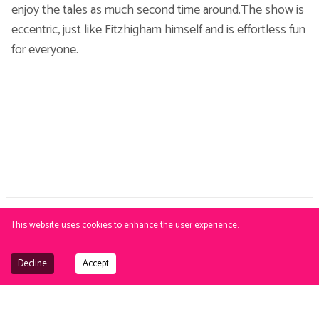
enjoy the tales as much second time around.The show is
eccentric, just like Fitzhigham himself and is effortless fun
for everyone.
This website uses cookies to enhance the user experience.
PBJ
. Exclusive talent agency. | Copyright © 2015-
2026
PBJ Management |
Privacy Policy
|
Cookie Policy
All images and text on this site are strictly
under copyright. No unauthorsed reproduction.
View terms
.
Decline
Accept