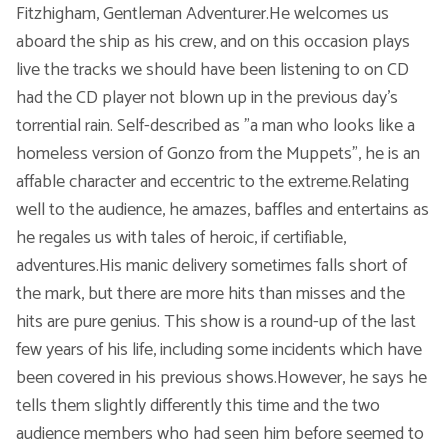
Fitzhigham, Gentleman Adventurer.He welcomes us
aboard the ship as his crew, and on this occasion plays
Voic
live the tracks we should have been listening to on CD
had the CD player not blown up in the previous day’s
torrential rain. Self-described as "a man who looks like a
homeless version of Gonzo from the Muppets", he is an
affable character and eccentric to the extreme.Relating
well to the audience, he amazes, baffles and entertains as
he regales us with tales of heroic, if certifiable,
adventures.His manic delivery sometimes falls short of
the mark, but there are more hits than misses and the
hits are pure genius. This show is a round-up of the last
few years of his life, including some incidents which have
been covered in his previous shows.However, he says he
tells them slightly differently this time and the two
audience members who had seen him before seemed to