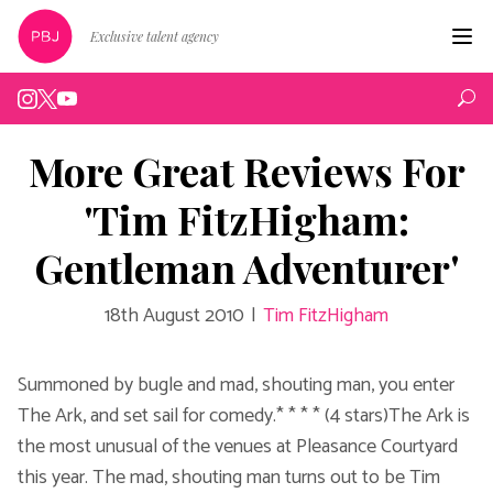
Exclusive talent agency
Hom
Artist
More Great Reviews For
Live
'Tim FitzHigham:
Edin
Gentleman Adventurer'
Podc
18th August 2010
|
Tim FitzHigham
Peop
New
Summoned by bugle and mad, shouting man, you enter
The Ark, and set sail for comedy.* * * * (4 stars)The Ark is
Abou
the most unusual of the venues at Pleasance Courtyard
this year. The mad, shouting man turns out to be Tim
Cont