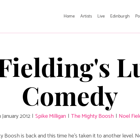
Home
Artists
Live
Edinburgh
Po
Fielding's 
Comedy
h January 2012
|
Spike Milligan
|
The Mighty Boosh
|
Noel Fiel
 Boosh is back and this time he's taken it to another level. 