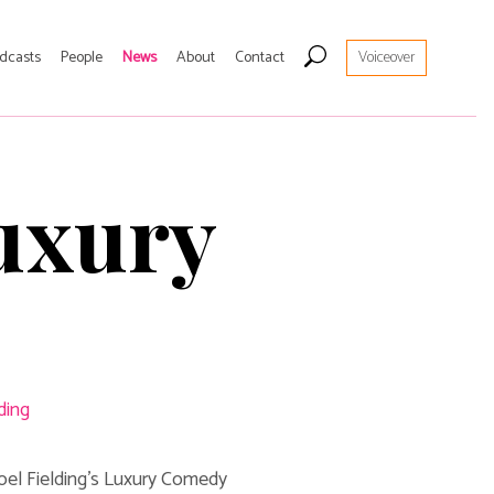
Hom
dcasts
People
News
About
Contact
Voiceover
Artist
Live
Luxury
Edin
Podc
Peop
New
ding
Abou
Noel Fielding's Luxury Comedy
Cont