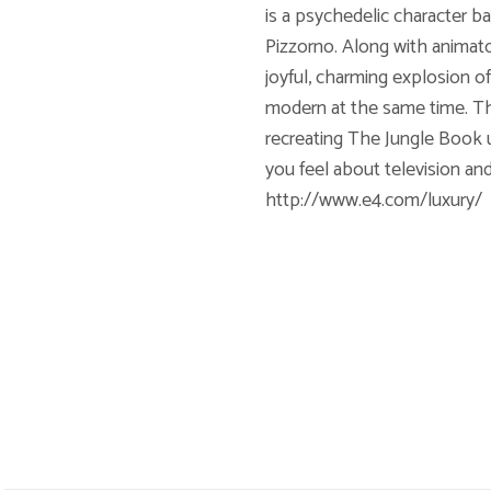
is a psychedelic character b
Pizzorno. Along with animato
joyful, charming explosion o
modern at the same time. The 
recreating The Jungle Book 
you feel about television a
http://www.e4.com/luxury/