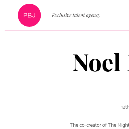
Exclusive talent agency
Noel 
12t
The co-creator of The Mighty