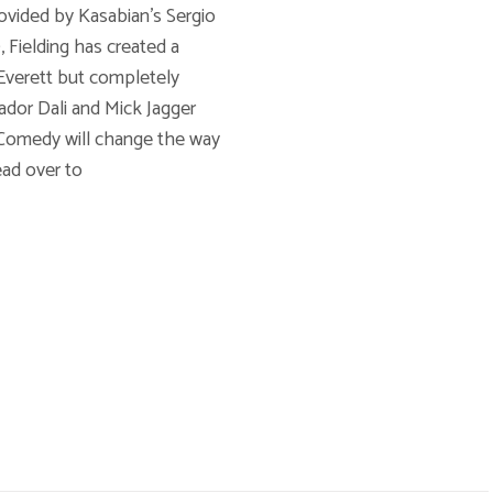
ovided by Kasabian's Sergio
 Fielding has created a
Voic
 Everett but completely
vador Dali and Mick Jagger
 Comedy will change the way
ead over to