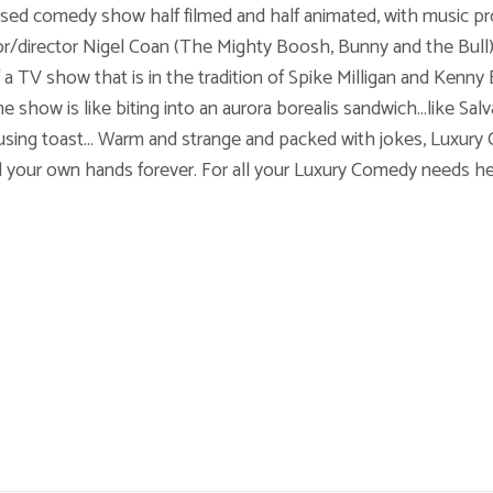
ased comedy show half filmed and half animated, with music pr
r/director Nigel Coan (The Mighty Boosh, Bunny and the Bull),
f a TV show that is in the tradition of Spike Milligan and Kenny
show is like biting into an aurora borealis sandwich...like Sal
using toast... Warm and strange and packed with jokes, Luxury
nd your own hands forever. For all your Luxury Comedy needs h