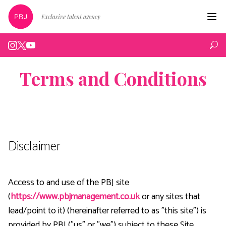
Exclusive talent agency
Hom
Artist
Terms and Conditions
Live
Edin
Podc
Disclaimer
Peop
New
Access to and use of the PBJ site
(
https://www.pbjmanagement.co.uk
or any sites that
Abou
lead/point to it) (hereinafter referred to as "this site") is
Cont
provided by PBJ ("us" or "we") subject to these Site