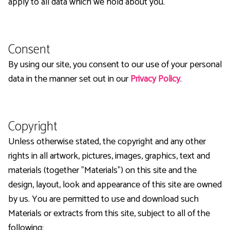
apply to all data which we hold about you.
Consent
By using our site, you consent to our use of your personal
data in the manner set out in our
Privacy Policy
.
Copyright
Unless otherwise stated, the copyright and any other
rights in all artwork, pictures, images, graphics, text and
materials (together "Materials") on this site and the
design, layout, look and appearance of this site are owned
by us. You are permitted to use and download such
Materials or extracts from this site, subject to all of the
following: