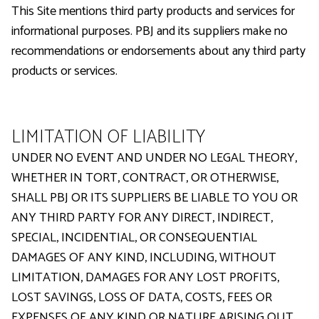
This Site mentions third party products and services for
informational purposes. PBJ and its suppliers make no
recommendations or endorsements about any third party
products or services.
LIMITATION OF LIABILITY
UNDER NO EVENT AND UNDER NO LEGAL THEORY,
WHETHER IN TORT, CONTRACT, OR OTHERWISE,
SHALL PBJ OR ITS SUPPLIERS BE LIABLE TO YOU OR
ANY THIRD PARTY FOR ANY DIRECT, INDIRECT,
SPECIAL, INCIDENTIAL, OR CONSEQUENTIAL
DAMAGES OF ANY KIND, INCLUDING, WITHOUT
LIMITATION, DAMAGES FOR ANY LOST PROFITS,
LOST SAVINGS, LOSS OF DATA, COSTS, FEES OR
EXPENSES OF ANY KIND OR NATURE ARISING OUT