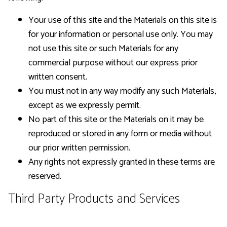
Your use of this site and the Materials on this site is
for your information or personal use only. You may
not use this site or such Materials for any
commercial purpose without our express prior
written consent.
You must not in any way modify any such Materials,
except as we expressly permit.
No part of this site or the Materials on it may be
reproduced or stored in any form or media without
our prior written permission.
Any rights not expressly granted in these terms are
reserved.
Third Party Products and Services