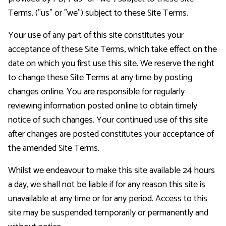
Terms. ("us" or "we") subject to these Site Terms.
Voic
Your use of any part of this site constitutes your
acceptance of these Site Terms, which take effect on the
date on which you first use this site. We reserve the right
to change these Site Terms at any time by posting
changes online. You are responsible for regularly
reviewing information posted online to obtain timely
notice of such changes. Your continued use of this site
after changes are posted constitutes your acceptance of
the amended Site Terms.
Whilst we endeavour to make this site available 24 hours
a day, we shall not be liable if for any reason this site is
unavailable at any time or for any period. Access to this
site may be suspended temporarily or permanently and