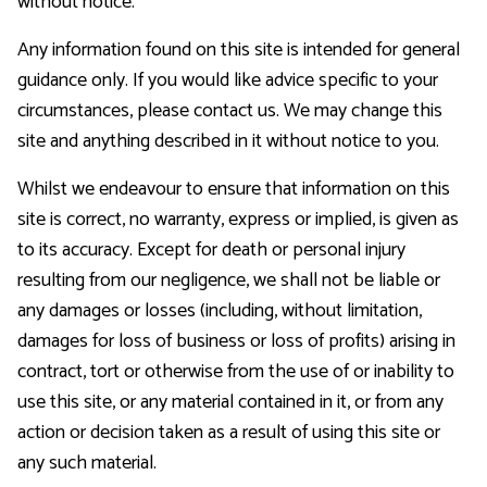
without notice.
Any information found on this site is intended for general
guidance only. If you would like advice specific to your
circumstances, please contact us. We may change this
site and anything described in it without notice to you.
Whilst we endeavour to ensure that information on this
site is correct, no warranty, express or implied, is given as
to its accuracy. Except for death or personal injury
resulting from our negligence, we shall not be liable or
any damages or losses (including, without limitation,
damages for loss of business or loss of profits) arising in
contract, tort or otherwise from the use of or inability to
use this site, or any material contained in it, or from any
action or decision taken as a result of using this site or
any such material.