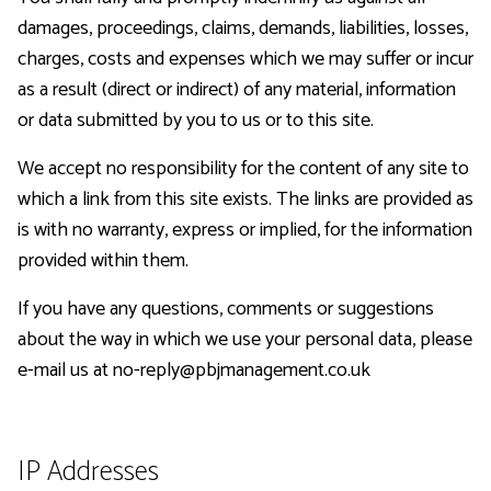
damages, proceedings, claims, demands, liabilities, losses,
charges, costs and expenses which we may suffer or incur
as a result (direct or indirect) of any material, information
or data submitted by you to us or to this site.
We accept no responsibility for the content of any site to
which a link from this site exists. The links are provided as
is with no warranty, express or implied, for the information
provided within them.
If you have any questions, comments or suggestions
about the way in which we use your personal data, please
e-mail us at no-reply@pbjmanagement.co.uk
IP Addresses