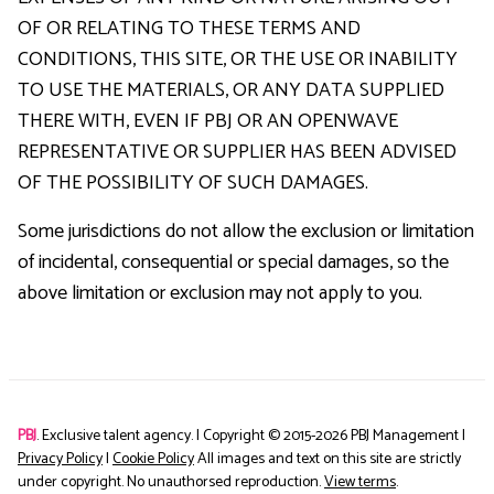
OF OR RELATING TO THESE TERMS AND
CONDITIONS, THIS SITE, OR THE USE OR INABILITY
TO USE THE MATERIALS, OR ANY DATA SUPPLIED
THERE WITH, EVEN IF PBJ OR AN OPENWAVE
REPRESENTATIVE OR SUPPLIER HAS BEEN ADVISED
OF THE POSSIBILITY OF SUCH DAMAGES.
Some jurisdictions do not allow the exclusion or limitation
of incidental, consequential or special damages, so the
above limitation or exclusion may not apply to you.
PBJ
. Exclusive talent agency. | Copyright © 2015-
2026
PBJ Management |
Privacy Policy
|
Cookie Policy
All images and text on this site are strictly
under copyright. No unauthorsed reproduction.
View terms
.