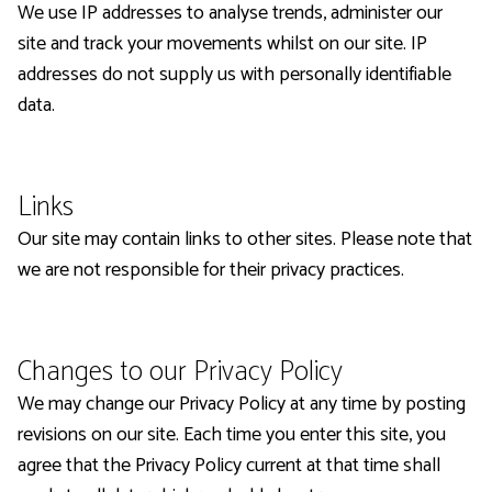
We use IP addresses to analyse trends, administer our
site and track your movements whilst on our site. IP
addresses do not supply us with personally identifiable
data.
Links
Our site may contain links to other sites. Please note that
we are not responsible for their privacy practices.
Changes to our Privacy Policy
We may change our Privacy Policy at any time by posting
revisions on our site. Each time you enter this site, you
agree that the Privacy Policy current at that time shall