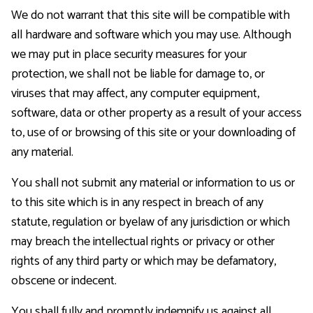
We do not warrant that this site will be compatible with
all hardware and software which you may use. Although
we may put in place security measures for your
protection, we shall not be liable for damage to, or
viruses that may affect, any computer equipment,
software, data or other property as a result of your access
to, use of or browsing of this site or your downloading of
any material.
You shall not submit any material or information to us or
to this site which is in any respect in breach of any
statute, regulation or byelaw of any jurisdiction or which
may breach the intellectual rights or privacy or other
rights of any third party or which may be defamatory,
obscene or indecent.
You shall fully and promptly indemnify us against all