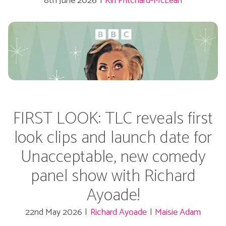
8th June 2026
|
Kiri Pritchard-McLean
FIRST LOOK: TLC reveals first
look clips and launch date for
Unacceptable, new comedy
panel show with Richard
Ayoade!
22nd May 2026
|
Richard Ayoade
|
Maisie Adam