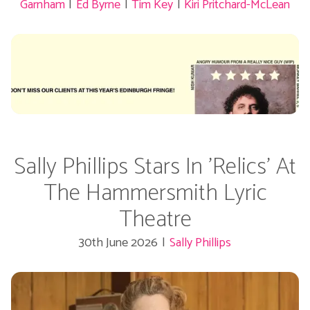
Garnham
|
Ed Byrne
|
Tim Key
|
Kiri Pritchard-McLean
Sally Phillips Stars In 'Relics' At
The Hammersmith Lyric
Theatre
30th June 2026
|
Sally Phillips