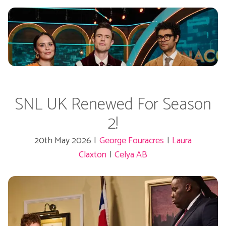
SNL UK Renewed For Season
2!
20th May 2026
|
George Fouracres
|
Laura
Claxton
|
Celya AB