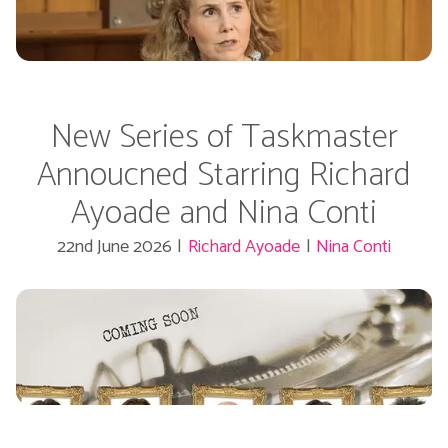
New Series of Taskmaster
Annoucned Starring Richard
Ayoade and Nina Conti
22nd June 2026
|
Richard Ayoade
|
Nina Conti