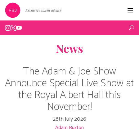
Exclusive talent agency
Hom
Artist
News
Live
Edin
The Adam & Joe Show
Podc
Announce Special Live Show at
the Royal Albert Hall this
Peop
November!
New
28th July 2026
Abou
Adam Buxton
Cont