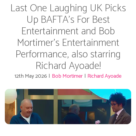
Last One Laughing UK Picks
Up BAFTA's For Best
Entertainment and Bob
Mortimer's Entertainment
Performance, also starring
Richard Ayoade!
12th May 2026
|
Bob Mortimer
|
Richard Ayoade