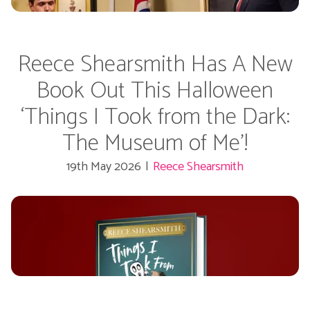
Reece Shearsmith Has A New
Book Out This Halloween
‘Things I Took from the Dark:
The Museum of Me’!
19th May 2026
|
Reece Shearsmith