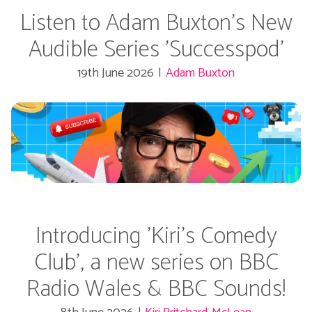
Listen to Adam Buxton's New
Audible Series 'Successpod'
19th June 2026
|
Adam Buxton
Introducing 'Kiri's Comedy
Club', a new series on BBC
Radio Wales & BBC Sounds!